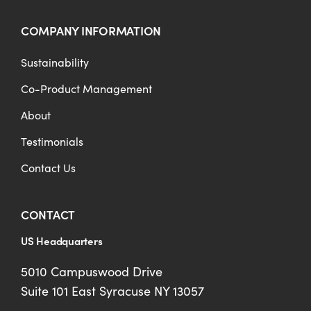
COMPANY INFORMATION
Sustainability
Co-Product Management
About
Testimonials
Contact Us
CONTACT
US Headquarters
5010 Campuswood Drive
Suite 101 East Syracuse NY 13057