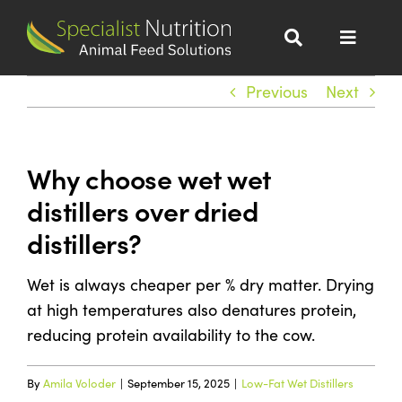
Skip
to
Toggle
content
Navigat
Dairy Nutrition
Previous
Next
Beef Nutrition
Why choose wet wet
distillers over dried
Wet Distillers Grains
distillers?
All Products
Wet is always cheaper per % dry matter. Drying
at high temperatures also denatures protein,
About
reducing protein availability to the cow.
Sustainability
By
Amila Voloder
|
September 15, 2025
|
Low-Fat Wet Distillers