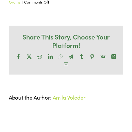
on
Grains
|
Comments Off
Why
Co-Product Management
choose
wet
Testimonials
Share This Story, Choose Your
wet
Platform!
distillers
over
Contact Us
Facebook
X
Reddit
LinkedIn
WhatsApp
Telegram
Tumblr
Pinterest
Vk
Xing
dried
Email
distillers?
About the Author:
Amila Voloder