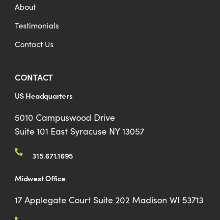
About
Testimonials
Contact Us
CONTACT
US Headquarters
5010 Campuswood Drive
Suite 101 East Syracuse NY 13057
315.671.1695
Midwest Office
17 Applegate Court Suite 202 Madison WI 53713