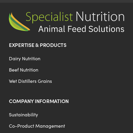
Co-Product Management
Testimonials
EXPERTISE & PRODUCTS
Contact Us
Dairy Nutrition
Beef Nutrition
Wet Distillers Grains
COMPANY INFORMATION
Sustainability
Co-Product Management