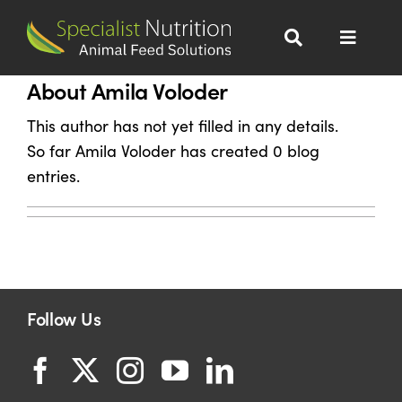
Skip
to
Toggle
content
Navigat
About Amila Voloder
Dairy Nutrition
This author has not yet filled in any details.
Beef Nutrition
So far Amila Voloder has created 0 blog
entries.
Wet Distillers Grains
All Products
Follow Us
About
Sustainability