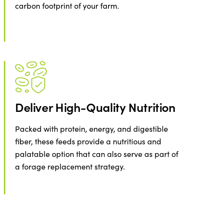
carbon footprint of your farm.
Deliver High-Quality Nutrition
Packed with protein, energy, and digestible
fiber, these feeds provide a nutritious and
palatable option that can also serve as part of
a forage replacement strategy.