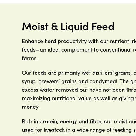
Moist & Liquid Feed
Enhance herd productivity with our nutrient-ri
feeds—an ideal complement to conventional ra
farms.
Our feeds are primarily wet distillers’ grains, 
syrup, brewers’ grains and candymeal. The g
excess water removed but have not been thro
maximizing nutritional value as well as giving
money.
Rich in protein, energy and fibre, our moist an
used for livestock in a wide range of feeding s