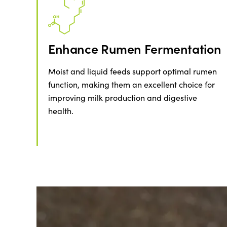
Enhance Rumen Fermentation
Moist and liquid feeds support optimal rumen
function, making them an excellent choice for
improving milk production and digestive
health.