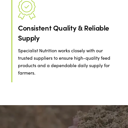
Consistent Quality & Reliable
Supply
Specialist Nutrition works closely with our
trusted suppliers to ensure high-quality feed
products and a dependable daily supply for
farmers.