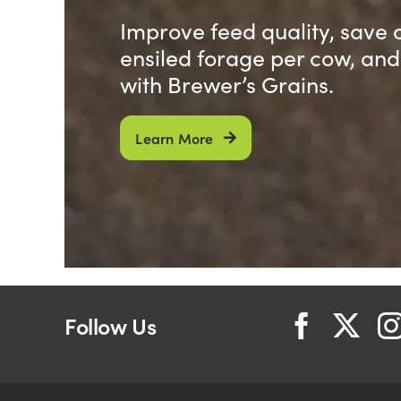
Improve feed quality, save 
ensiled forage per cow, an
with Brewer’s Grains.
Learn More
Follow Us