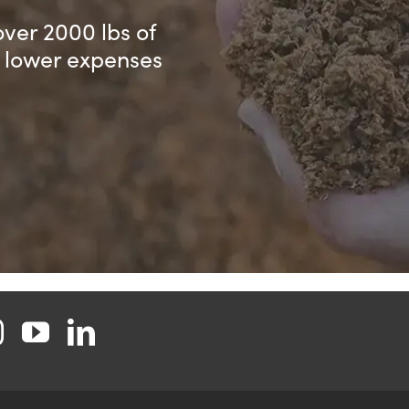
over 2000 lbs of
d lower expenses