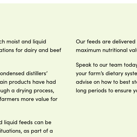
ch moist and liquid
Our feeds are delivered 
tions for dairy and beef
maximum nutritional val
Speak to our team today 
condensed distillers’
your farm’s dietary syst
rain products have had
advise on how to best st
ugh a drying process,
long periods to ensure y
 farmers more value for
d liquid feeds can be
ituations, as part of a