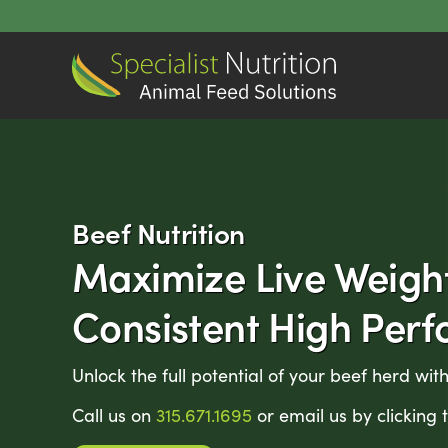
Skip
to
content
Beef Nutrition
Maximize Live Weigh
Consistent High Per
Unlock the full potential of your beef herd with
Call us on
315.671.1695
or email us by clicking 