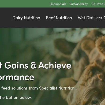
Testimonials
Sustainability
Co-Produ
Dairy Nutrition
Beef Nutrition
Wet Distillers
t Gains & Achieve
formance
 feed solutions from Specialist Nutrition.
the button below.