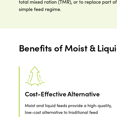
total mixed ration (TMR), or to replace part o
simple feed regime.
Benefits of Moist & Liqu
Cost-Effective Alternative
Moist and liquid feeds provide a high-quality,
low-cost alternative to traditional feed