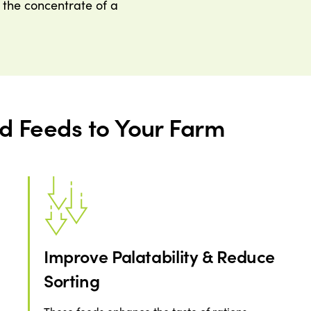
f the concentrate of a
id Feeds to Your Farm
Improve Palatability & Reduce
Sorting