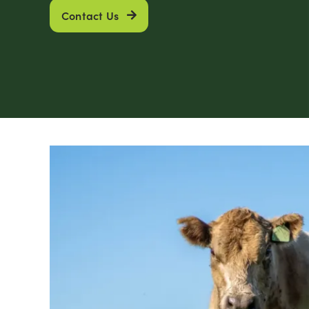
Contact Us