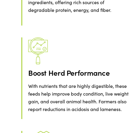
ingredients, offering rich sources of
degradable protein, energy, and fiber.
Boost Herd Performance
With nutrients that are highly digestible, these
feeds help improve body condition, live weight
gain, and overall animal health. Farmers also
report reductions in acidosis and lameness.