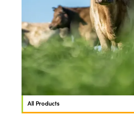
All Products