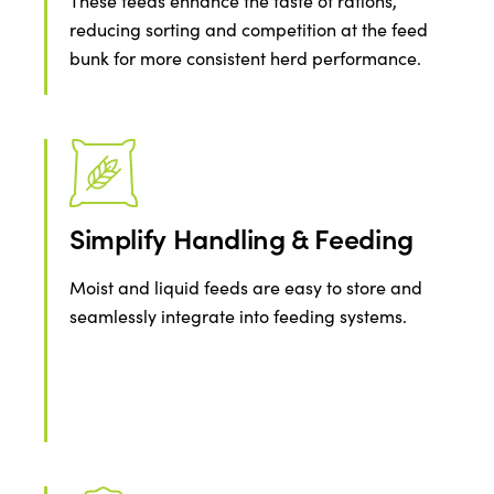
These feeds enhance the taste of rations,
reducing sorting and competition at the feed
bunk for more consistent herd performance.
Simplify Handling & Feeding
Moist and liquid feeds are easy to store and
seamlessly integrate into feeding systems.