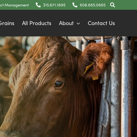
ct Management
315.671.1695
608.665.0665
 Grains
All Products
About
Contact Us