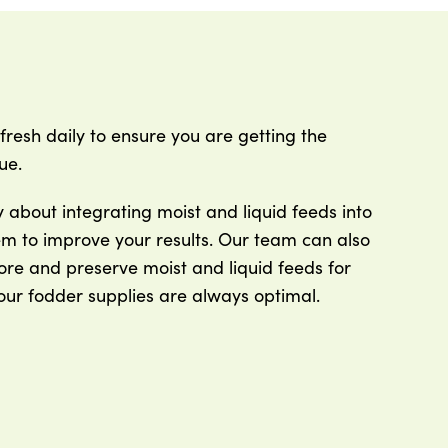
fresh daily to ensure you are getting the
ue.
about integrating moist and liquid feeds into
em to improve your results. Our team can also
ore and preserve moist and liquid feeds for
our fodder supplies are always optimal.