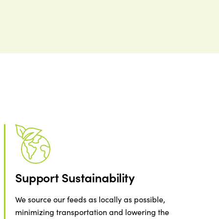
Support Sustainability
We source our feeds as locally as possible,
minimizing transportation and lowering the