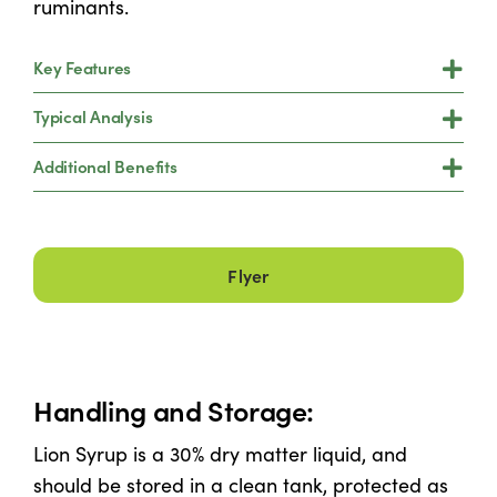
ruminants.
Key Features
Typical Analysis
Additional Benefits
Flyer
Handling and Storage:
Lion Syrup is a 30% dry matter liquid, and
should be stored in a clean tank, protected as