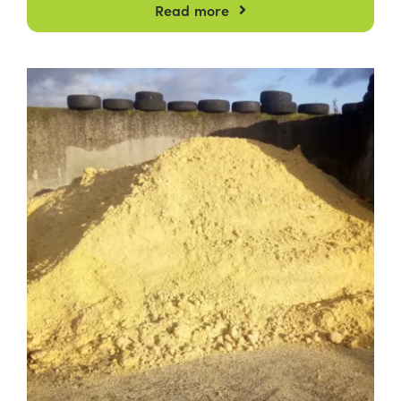
Read more