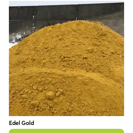
Edel Gold