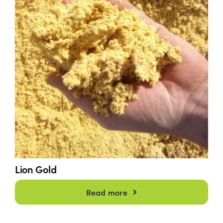
Lion Gold
Read more