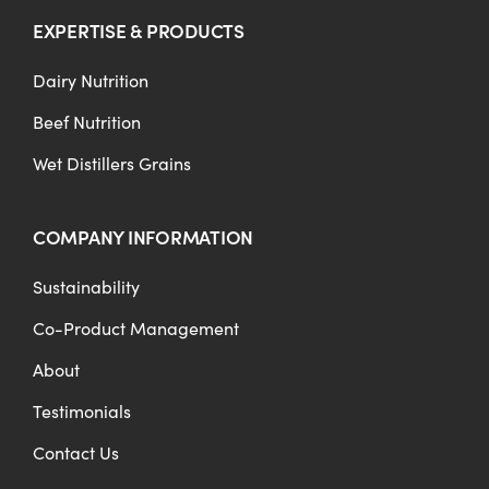
EXPERTISE & PRODUCTS
Dairy Nutrition
Beef Nutrition
Wet Distillers Grains
COMPANY INFORMATION
Sustainability
Co-Product Management
About
Testimonials
Contact Us