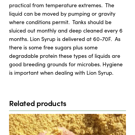
practical from temperature extremes. The
liquid can be moved by pumping or gravity
where conditions permit. Tanks should be
sluiced out monthly and deep cleaned every 6
months. Lion Syrup is delivered at 60-70F. As
there is some free sugars plus some
degradable protein these types of liquids are
good breeding grounds for microbes. Hygiene
is important when dealing with Lion Syrup.
Related products