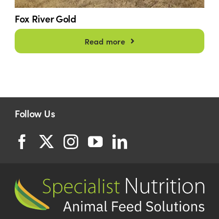
Fox River Gold
Read more
Follow Us