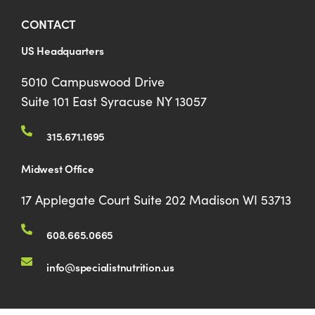
CONTACT
US Headquarters
5010 Campuswood Drive
Suite 101 East Syracuse NY 13057
315.671.1695
Midwest Office
17 Applegate Court Suite 202 Madison WI 53713
608.665.0665
info@specialistnutrition.us