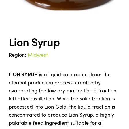
Co-Product Management
Testimonials
Lion Syrup
Contact Us
Region:
Midwest
LION SYRUP
is a liquid co-product from the
ethanol production process, created by
evaporating the low dry matter liquid fraction
left after distillation. While the solid fraction is
processed into Lion Gold, the liquid fraction is
concentrated to produce Lion Syrup, a highly
palatable feed ingredient suitable for all